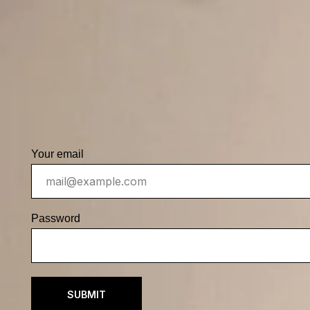
Your email
Password
SUBMIT