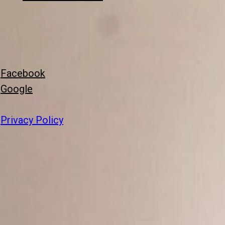
Facebook
Google
Privacy Policy