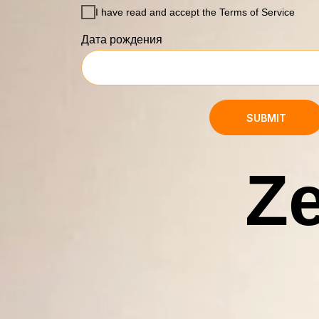
I have read and accept the Terms of Service
Дата рождения
SUBMIT
Ze