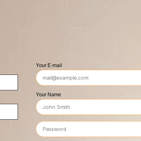
Your E-mail
Your Name