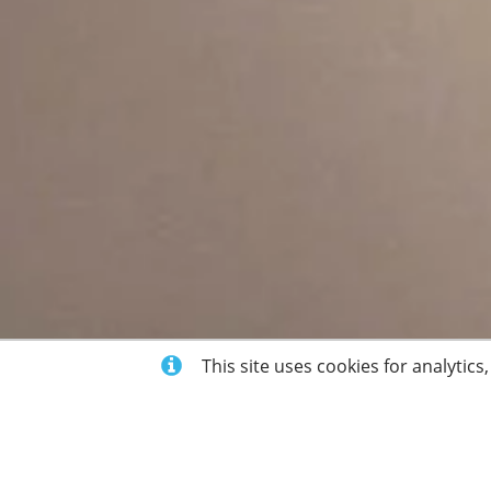
This site uses cookies for analytics