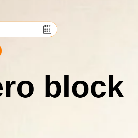
ro block