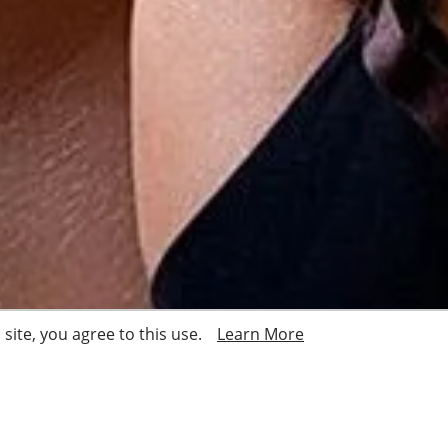
site, you agree to this use.
Learn More