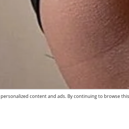
, personalized content and ads. By continuing to browse this 